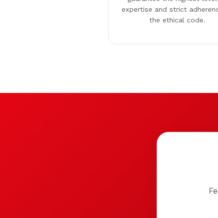
expertise and strict adheren
the ethical code.
Fe