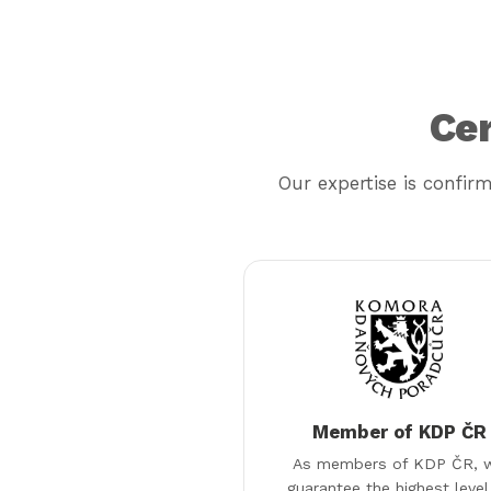
Cer
Our expertise is confir
Member of KDP ČR
As members of KDP ČR, 
guarantee the highest level