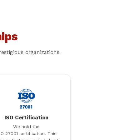
ips
estigious organizations.
ISO Certification
We hold the
SO 27001 certification. This