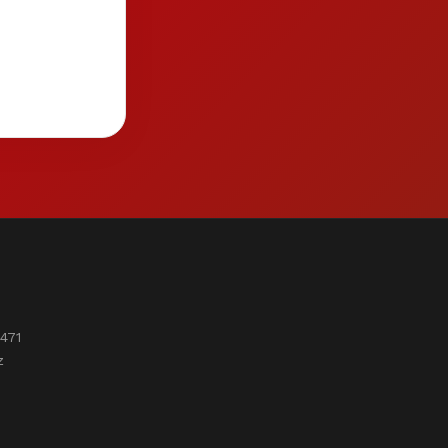
471
z