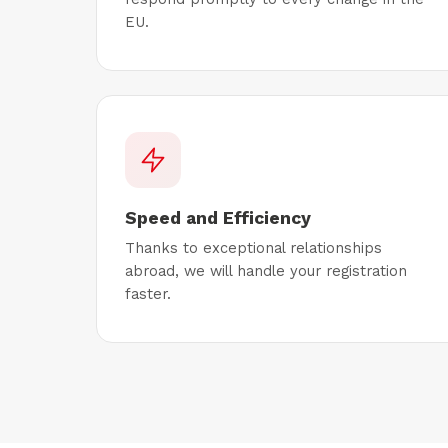
EU.
Speed and Efficiency
Thanks to exceptional relationships
abroad, we will handle your registration
faster.