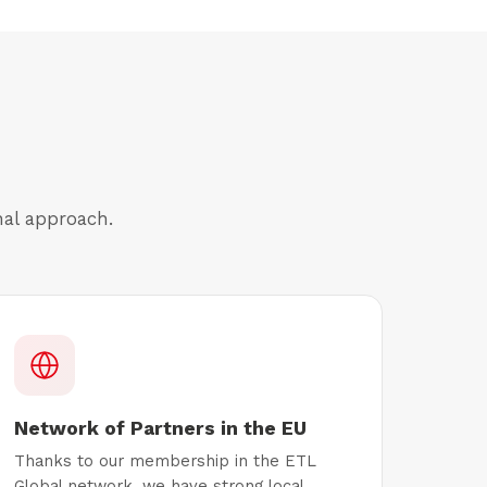
nal approach.
Network of Partners in the EU
Thanks to our membership in the ETL
Global network, we have strong local