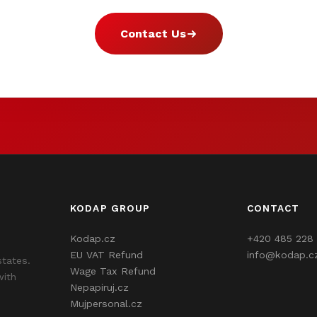
Contact Us
KODAP GROUP
CONTACT
Kodap.cz
+420 485 228 
EU VAT Refund
info@kodap.c
states.
Wage Tax Refund
with
Nepapiruj.cz
Mujpersonal.cz