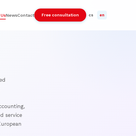
Free consultation
 Us
News
Contact
cs
en
ed
ccounting,
ed service
 European