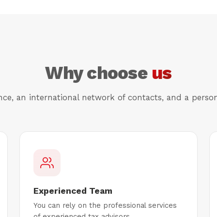
Why choose
us
nce, an international network of contacts, and a perso
Experienced Team
You can rely on the professional services
of experienced tax advisors.