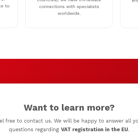
en
ce to
connections with specialists
worldwide.
Want to learn more?
el free to contact us. We will be happy to answer all y
questions regarding
VAT registration in the EU
.