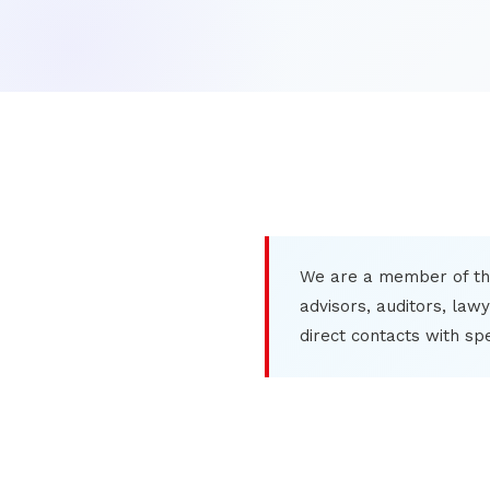
We are a member of th
advisors, auditors, law
direct contacts with sp