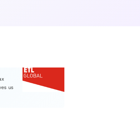
ax
ves us