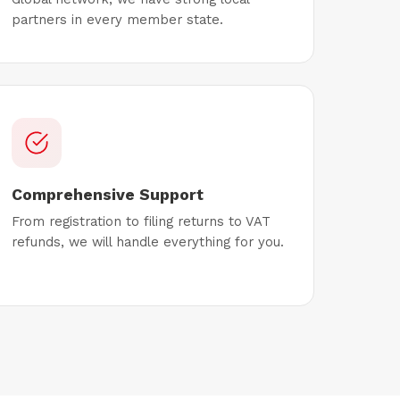
partners in every member state.
Comprehensive Support
From registration to filing returns to VAT
refunds, we will handle everything for you.