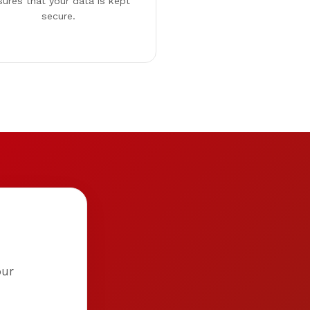
sures that your data is kept
secure.
our