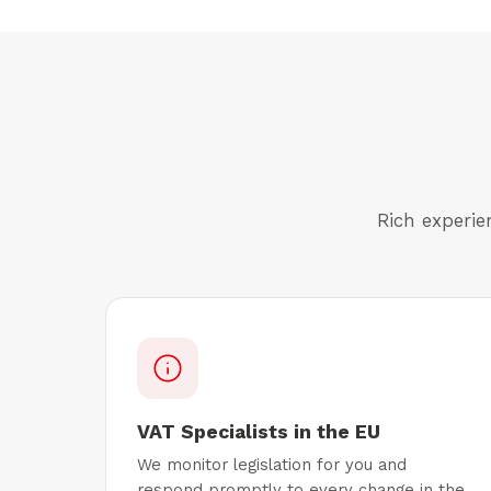
Rich experie
VAT Specialists in the EU
We monitor legislation for you and
respond promptly to every change in the