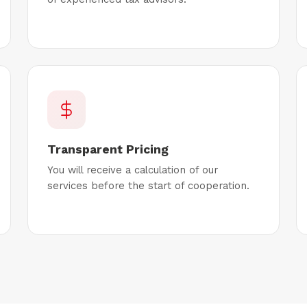
Transparent Pricing
You will receive a calculation of our
services before the start of cooperation.