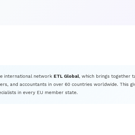
e international network
ETL Global
, which brings together t
yers, and accountants in over 60 countries worldwide. This gi
ecialists in every EU member state.