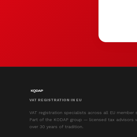
VAT REGISTRATION IN EU
VAT registration specialists across all EU member 
Part of the KODAP group — licensed tax advisors 
over 30 years of tradition.