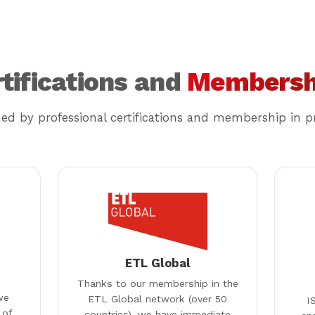
tifications and
Membersh
med by professional certifications and membership in pr
ETL Global
Thanks to our membership in the
we
ETL Global network (over 50
I
 of
countries), we have immediate