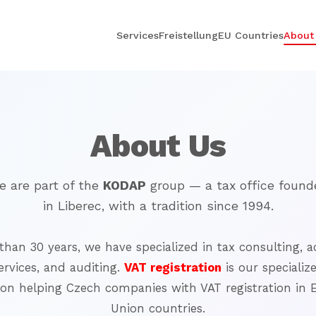
Services
Freistellung
EU Countries
About
About Us
e are part of the
KODAP
group — a tax office found
in Liberec, with a tradition since 1994.
than 30 years, we have specialized in tax consulting,
a
ervices, and auditing.
VAT registration
is our specializ
 on helping Czech companies
with VAT registration in
Union countries.