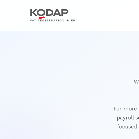
VAT REGISTRATION IN EU
W
For more 
payroll s
focused