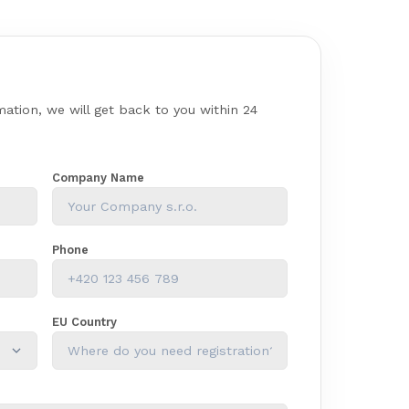
rmation, we will get back to you within 24
Company Name
Phone
EU Country