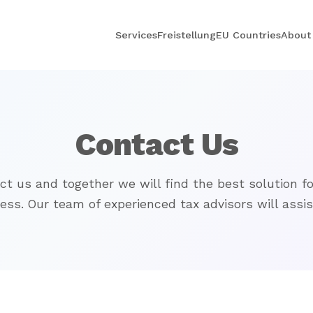
Services
Freistellung
EU Countries
About
Contact Us
ct us and together we will find the best solution fo
ess. Our team of experienced tax advisors will assis