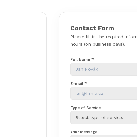
Contact Form
Please fill in the required info
hours (on business days).
Full Name *
E-mail *
Type of Service
Your Message