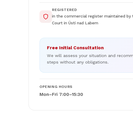
REGISTERED
in the commercial register maintained by 
Court in Ústí nad Labem
Free Initial Consultation
We will assess your situation and recom
steps without any obligations.
OPENING HOURS
Mon–Fri 7:00–15:30