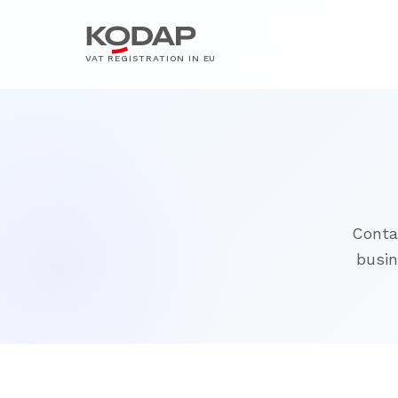
VAT REGISTRATION IN EU
Conta
busin