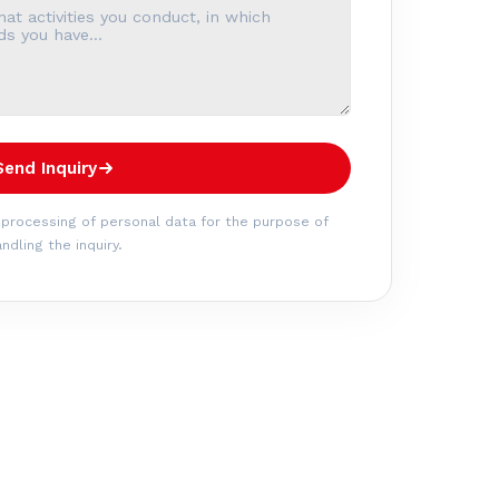
Send Inquiry
 processing of personal data for the purpose of
ndling the inquiry.