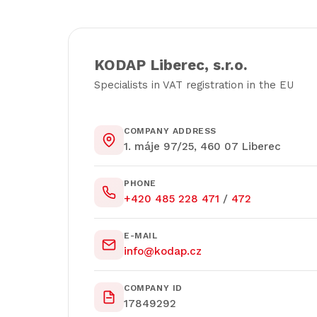
KODAP Liberec, s.r.o.
Specialists in VAT registration in the EU
COMPANY ADDRESS
1. máje 97/25, 460 07 Liberec
PHONE
+420 485 228 471
/
472
E-MAIL
info@kodap.cz
COMPANY ID
17849292