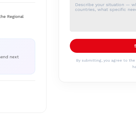
the Regional
mend next
By submitting, you agree to the
ha