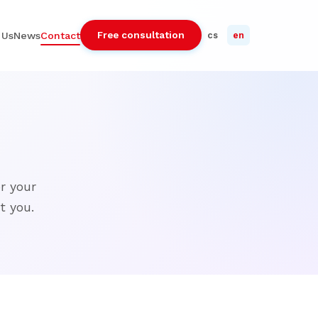
Free consultation
 Us
News
Contact
cs
en
r your
t you.