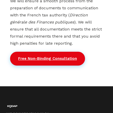
We will ensure a smooth process from the
preparation of documents to communication
with the French tax authority (
Direction
générale des Finances publiques
). We will
ensure that all documentation meets the strict
formal requirements there and that you avoid
high penalties for late reporting.
Free Non-Binding Consultation