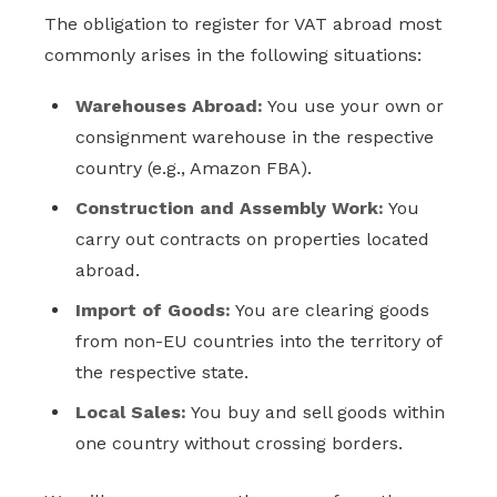
The obligation to register for VAT abroad most
commonly arises in the following situations:
Warehouses Abroad:
You use your own or
consignment warehouse in the respective
country (e.g., Amazon FBA).
Construction and Assembly Work:
You
carry out contracts on properties located
abroad.
Import of Goods:
You are clearing goods
from non-EU countries into the territory of
the respective state.
Local Sales:
You buy and sell goods within
one country without crossing borders.