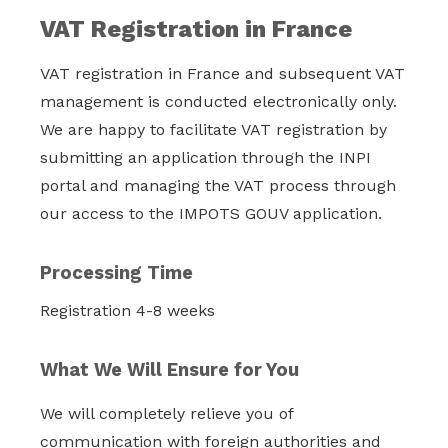
VAT Registration in France
VAT registration in France and subsequent VAT
management is conducted electronically only.
We are happy to facilitate VAT registration by
submitting an application through the INPI
portal and managing the VAT process through
our access to the IMPOTS GOUV application.
Processing Time
Registration 4-8 weeks
What We Will Ensure for You
We will completely relieve you of
communication with foreign authorities and