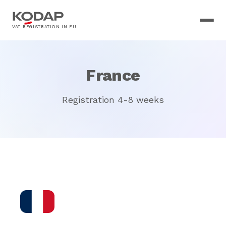
VAT REGISTRATION IN EU
France
Registration 4-8 weeks