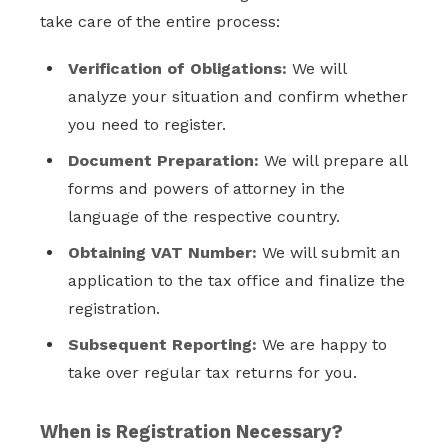
take care of the entire process:
Verification of Obligations:
We will
analyze your situation and confirm whether
you need to register.
Document Preparation:
We will prepare all
forms and powers of attorney in the
language of the respective country.
Obtaining VAT Number:
We will submit an
application to the tax office and finalize the
registration.
Subsequent Reporting:
We are happy to
take over regular tax returns for you.
When is Registration Necessary?