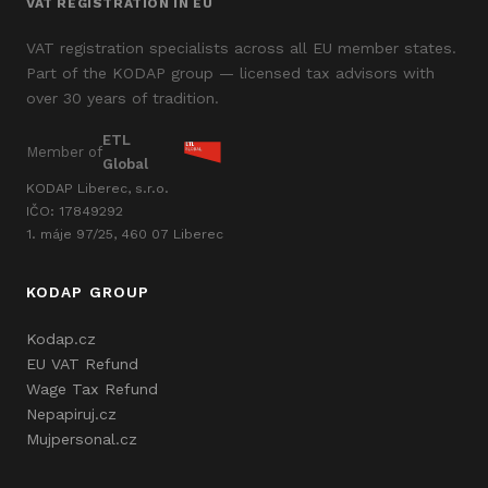
VAT REGISTRATION IN EU
VAT registration specialists across all EU member states.
Part of the KODAP group — licensed tax advisors with
over 30 years of tradition.
ETL
Member of
Global
KODAP Liberec, s.r.o.
IČO: 17849292
1. máje 97/25, 460 07 Liberec
KODAP GROUP
Kodap.cz
EU VAT Refund
Wage Tax Refund
Nepapiruj.cz
Mujpersonal.cz