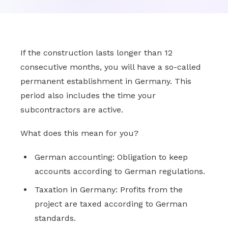
If the construction lasts longer than 12
consecutive months, you will have a so-called
permanent establishment in Germany. This
period also includes the time your
subcontractors are active.
What does this mean for you?
German accounting: Obligation to keep
accounts according to German regulations.
Taxation in Germany: Profits from the
project are taxed according to German
standards.