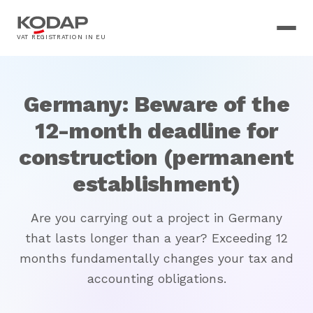
VAT REGISTRATION IN EU
Germany: Beware of the
12-month deadline for
construction (permanent
establishment)
Are you carrying out a project in Germany
that lasts longer than a year? Exceeding 12
months fundamentally changes your tax and
accounting obligations.