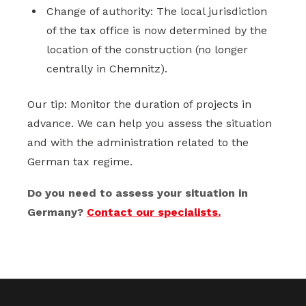
Change of authority: The local jurisdiction
of the tax office is now determined by the
location of the construction (no longer
centrally in Chemnitz).
Our tip: Monitor the duration of projects in
advance. We can help you assess the situation
and with the administration related to the
German tax regime.
Do you need to assess your situation in
Germany?
Contact our specialists.