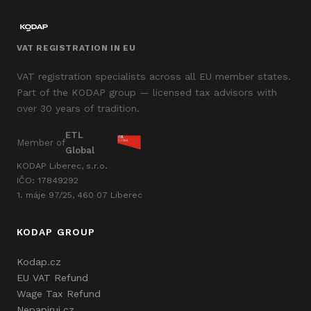
VAT REGISTRATION IN EU
VAT registration specialists across all EU member states.
Part of the KODAP group — licensed tax advisors with
over 30 years of tradition.
ETL
Member of
Global
KODAP Liberec, s.r.o.
IČO: 17849292
1. máje 97/25, 460 07 Liberec
KODAP GROUP
Kodap.cz
EU VAT Refund
Wage Tax Refund
Nepapiruj.cz