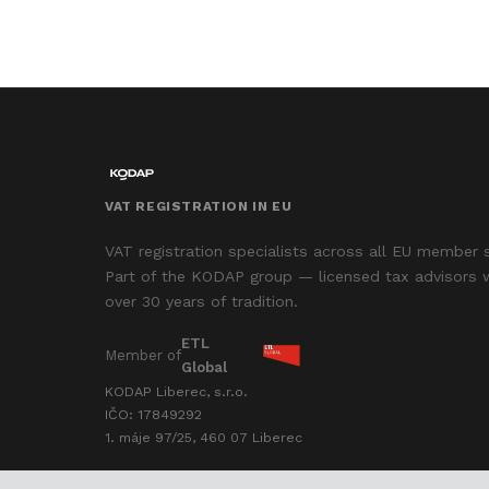
VAT REGISTRATION IN EU
VAT registration specialists across all EU member 
Part of the KODAP group — licensed tax advisors 
over 30 years of tradition.
ETL
Member of
Global
KODAP Liberec, s.r.o.
IČO: 17849292
1. máje 97/25, 460 07 Liberec