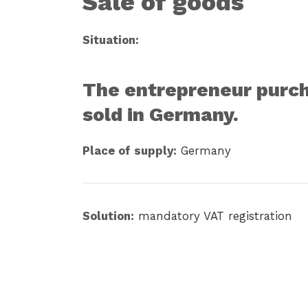
Sale of goods
Situation:
The entrepreneur purcha
sold in Germany.
Place of supply:
Germany
Solution:
mandatory VAT registration