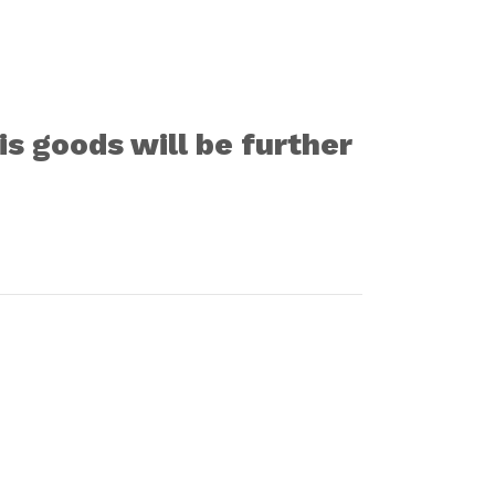
s goods will be further