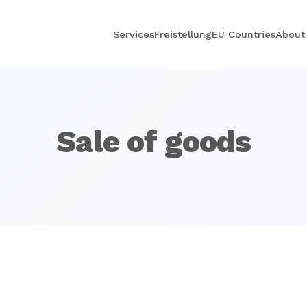
Services
Freistellung
EU Countries
About
Sale of goods