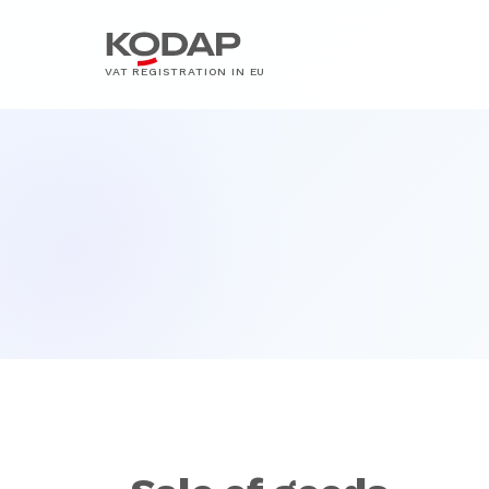
VAT REGISTRATION IN EU