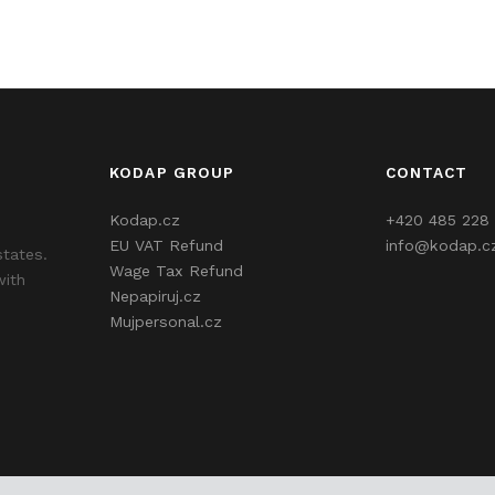
KODAP GROUP
CONTACT
Kodap.cz
+420 485 228 
EU VAT Refund
info@kodap.c
states.
Wage Tax Refund
with
Nepapiruj.cz
Mujpersonal.cz