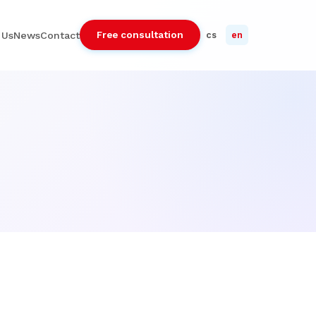
Free consultation
 Us
News
Contact
cs
en