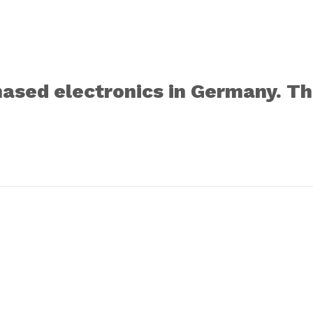
sed electronics in Germany. Thi
Register for VAT in the EU: sale of goods